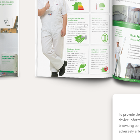
To provide th
device inform
browsing beh
adversely aff