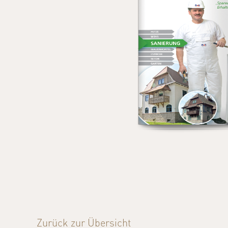
Zurück zur Übersicht