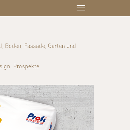
d, Boden, Fassade, Garten und
sign, Prospekte