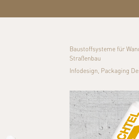
Baustoffsysteme für Wan
Straßenbau
Infodesign, Packaging De