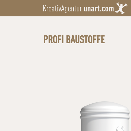
PROFI BAUSTOFFE