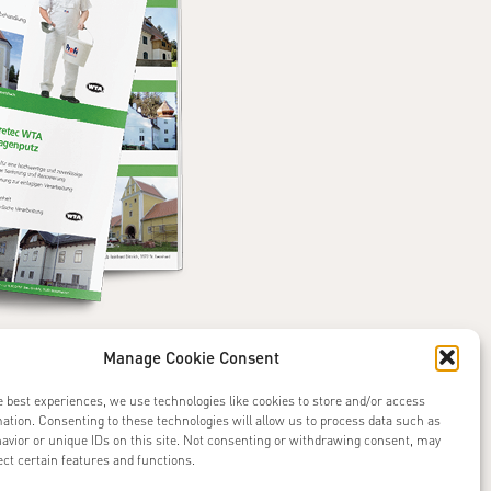
Manage Cookie Consent
e best experiences, we use technologies like cookies to store and/or access
ation. Consenting to these technologies will allow us to process data such as
avior or unique IDs on this site. Not consenting or withdrawing consent, may
ect certain features and functions.